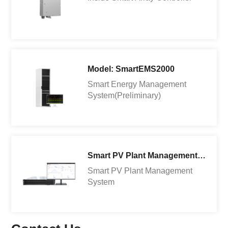
Model: SmartEMS2000
Smart Energy Management
System(Preliminary)
Smart PV Plant Management System
Smart PV Plant Management
System