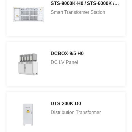
STS-9000K-H0 / STS-6000K /3000K-H1
Smart Transformer Station
DCBOX-9/5-H0
DC LV Panel
DTS-200K-D0
Distribution Transformer