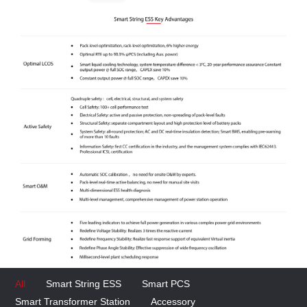
All
Smart String ESS
Smart PCS
Smart Transformer Station
Accessory