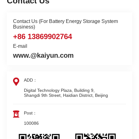
Contact Us
Contact Us (For Battery Energy Storage System
Business)
+86 13869902764
E-mail
www.@kaiyun.com
ADD：
Digital Technology Plaza, Building 9,

Shangdi 9th Street, Haidian District, Beijing
Post：
100086