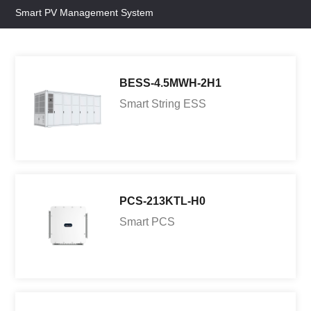
Smart PV Management System
BESS-4.5MWH-2H1
Smart String ESS
PCS-213KTL-H0
Smart PCS