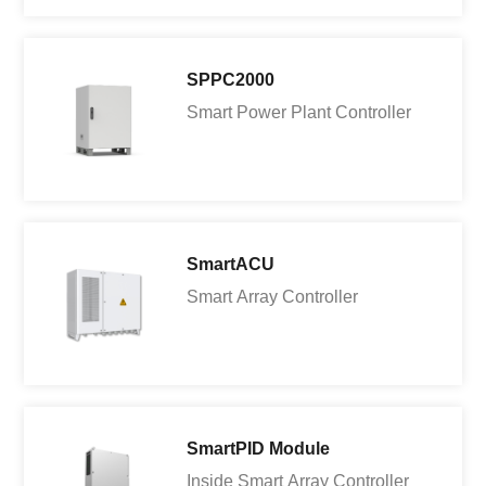
SPPC2000
Smart Power Plant Controller
SmartACU
Smart Array Controller
SmartPID Module
Inside Smart Array Controller